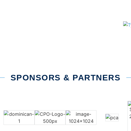
SPONSORS & PARTNERS