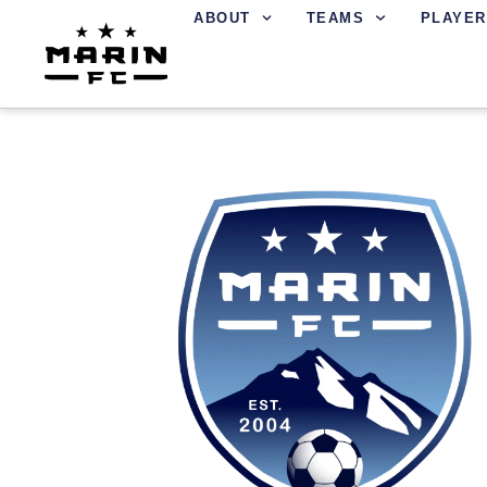
ABOUT
TEAMS
PLAYER