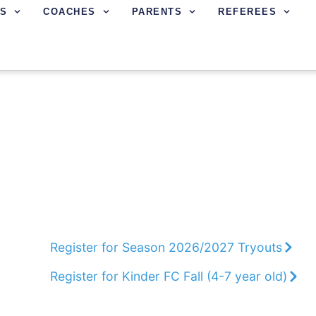
S
COACHES
PARENTS
REFEREES
Marin FC develops players to reach their 
integrity, responsibility, and commitment w
character and teach life lessons.
Register for Season 2026/2027 Tryouts
Register for Kinder FC Fall (4-7 year old)