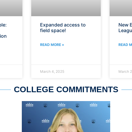
le:
Expanded access to
New E
field space!
Leagu
ion
READ MORE »
READ M
March 4, 2025
March 2
COLLEGE COMMITMENTS