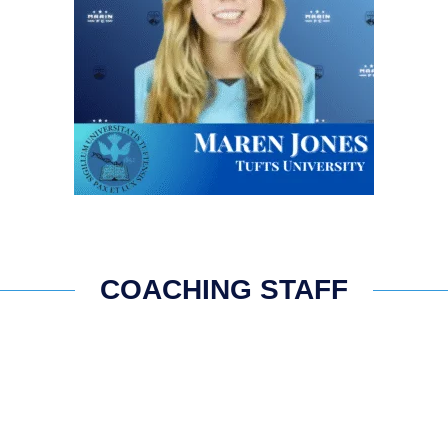
COACHING STAFF