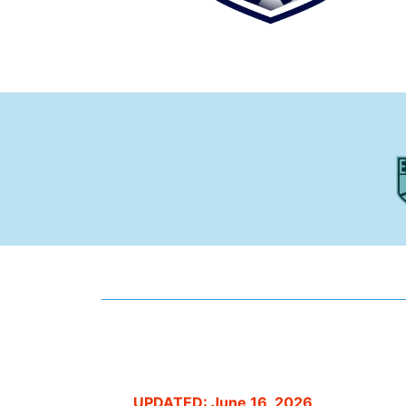
UPDATED: June 16, 2026