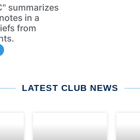
FC" summarizes
notes in a
riefs from
nts.
LATEST CLUB NEWS