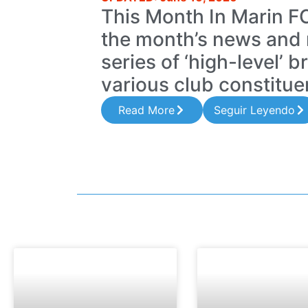
This Month In Marin 
the month’s news and 
series of ‘high-level’ b
various club constitue
Read More
Seguir Leyendo