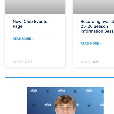
New! Club Events
Recording availab
Page
25-26 Season
Information Sess
READ MORE »
READ MORE »
April 25, 2025
April 4, 2025