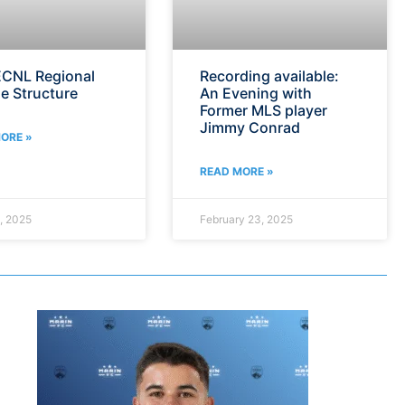
CNL Regional
Recording available:
e Structure
An Evening with
Former MLS player
Jimmy Conrad
ORE »
READ MORE »
, 2025
February 23, 2025