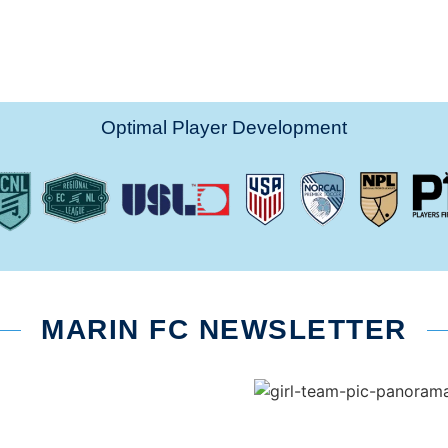
Optimal Player Development
MARIN FC NEWSLETTER