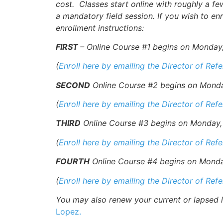
cost. Classes start online with roughly a f
a mandatory field session. If you wish to enr
enrollment instructions:
FIRST
– Online Course #1 begins on Monday, 
(
Enroll here by emailing the Director of Ref
SECOND
Online Course #2 begins on Monday,
(
Enroll here by emailing the Director of Ref
THIRD
Online Course #3 begins on Monday, 7
(
Enroll here by emailing the Director of Ref
FOURTH
Online Course #4 begins on Monday,
(
Enroll here by emailing the Director of Ref
You may also renew your current or lapsed li
Lopez.