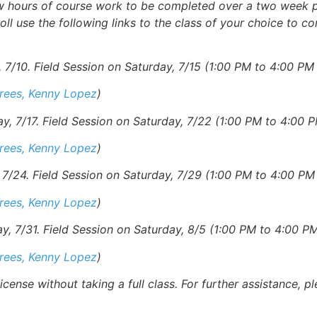
ew hours of course work to be completed over a two week p
oll use the following links to the class of your choice to c
7/10. Field Session on Saturday, 7/15 (1:00 PM to 4:00 PM 
erees, Kenny Lopez
)
 7/17. Field Session on Saturday, 7/22 (1:00 PM to 4:00 P
erees, Kenny Lopez
)
/24. Field Session on Saturday, 7/29 (1:00 PM to 4:00 PM 
erees, Kenny Lopez
)
 7/31. Field Session on Saturday, 8/5 (1:00 PM to 4:00 PM
erees, Kenny Lopez
)
cense without taking a full class.
For further
assistance, p