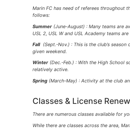
Marin FC has need of referees throughout the 
follows:
Summer
(June-August) : Many teams are aw
USL 2, USL W and USL Academy teams are he
Fall
(Sept.-Nov.) : This is the club’s seas
given weekend.
Winter
(Dec.-Feb.) : With the High School s
relatively active.
Spring
(March-May) : Activity at the club a
Classes & License Renew
T
here are numerous classes available for yo
While there are classes across the area, Mar