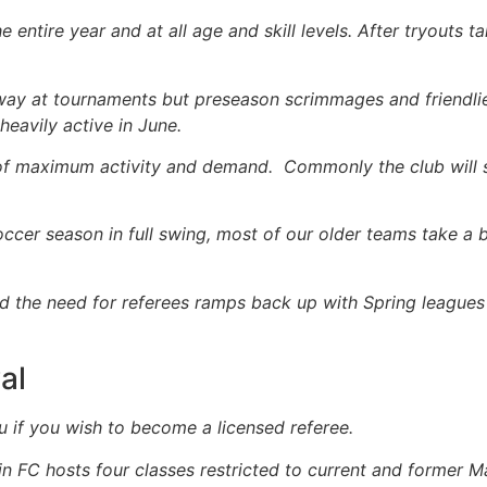
entire year and at all age and skill levels. After tryouts ta
ay at tournaments but preseason scrimmages and friendli
avily active in June.
on of maximum activity and demand. Commonly the club wi
occer season in full swing, most of our older teams take a
nd the need for referees ramps back up with Spring league
al
u if you wish to become a licensed referee.
in FC hosts four classes restricted to current and former M