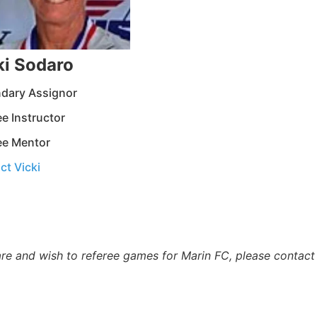
ki Sodaro
dary Assignor
e Instructor
ee Mentor
ct Vicki
are and wish to referee games for Marin FC, please contact