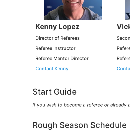
Kenny Lopez
Vic
Director of Referees
Secon
Referee Instructor
Refere
Referee Mentor Director
Refer
Contact Kenny
Conta
Start Guide
If you wish to become a referee or already 
Rough Season Schedule