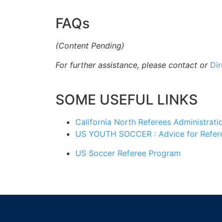
FAQs
(Content Pending)
For further
assistance, please contact or
Dir
SOME USEFUL LINKS
California North Referees Administrati
US YOUTH SOCCER : Advice for Refer
US Soccer Referee Program