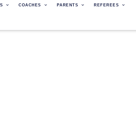
S
COACHES
PARENTS
REFEREES
IN FC