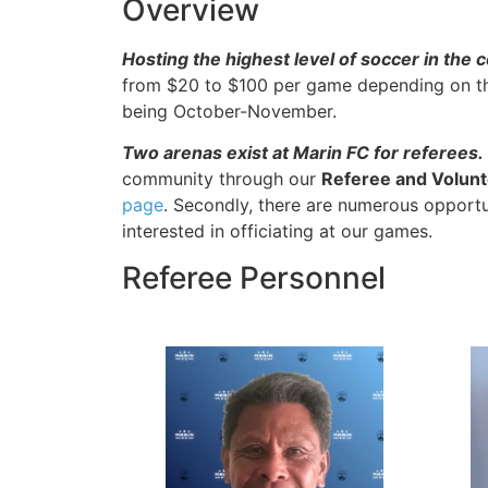
Overview
Hosting the highest level of soccer in the 
from $20 to $100 per game depending on the
being October-November.
Two arenas exist at Marin FC for referees.
community through our
Referee and Volun
page
. Secondly, there are numerous opportun
interested in officiating at our games.
Referee Personnel