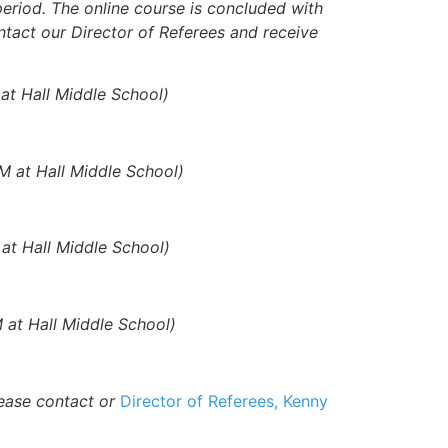
eriod. The online course is concluded with
ontact our Director of Referees and receive
at Hall Middle School)
M at Hall Middle School)
at Hall Middle School)
 at Hall Middle School)
lease contact or
Director of Referees, Kenny