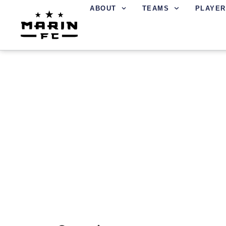
ABOUT
TEAMS
PLAYER
REFEREES AT MAR