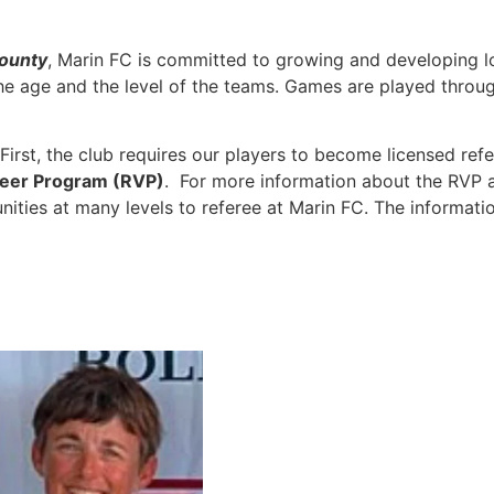
county
, Marin FC is committed to growing and developing l
 age and the level of the teams. Games are played through
First, the club requires our players to become licensed ref
teer Program (RVP)
. For more information about the RVP a
ities at many levels to referee at Marin FC. The informati