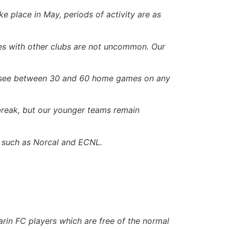
ke place in May, periods of activity are as
es with other clubs are not uncommon. Our
ll see between 30 and 60 home games on any
 break, but our younger teams remain
s such as Norcal and ECNL.
arin FC players which are free of the normal