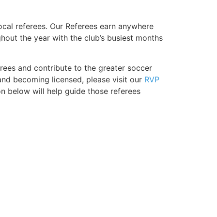
ocal referees. Our Referees earn anywhere
out the year with the club’s busiest months
erees and contribute to the greater soccer
nd becoming licensed, please visit our
RVP
on below will help guide those referees