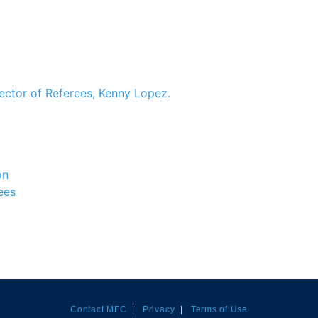
ector of Referees, Kenny Lopez.
on
ees
Contact MFC
|
Privacy
|
Terms of Use