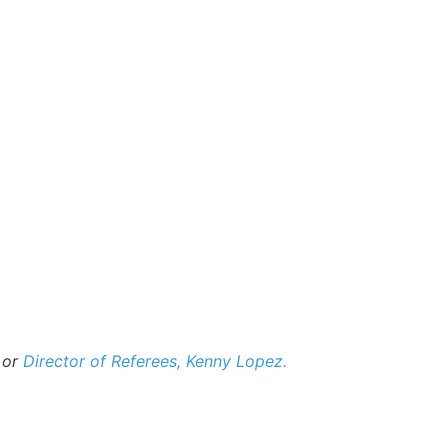
 or
Director of Referees, Kenny Lopez.