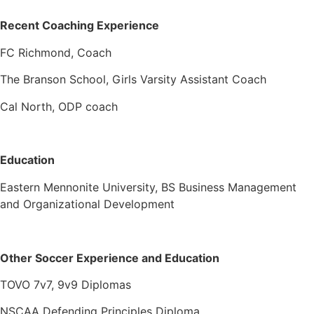
Recent Coaching Experience
FC Richmond, Coach
The Branson School, Girls Varsity Assistant Coach
Cal North, ODP coach
Education
Eastern Mennonite University, BS Business Management
and Organizational Development
Other Soccer Experience and Education
TOVO 7v7, 9v9 Diplomas
NSCAA Defending Principles Diploma