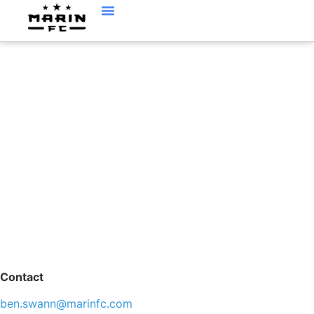
BEN SWANN,
ASSISTANT DIRECTOR
OF OPERATIONS
Contact
ben.swann@marinfc.com