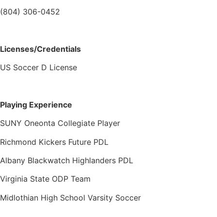
(804) 306-0452
Licenses/Credentials
US Soccer D License
Playing Experience
SUNY Oneonta Collegiate Player
Richmond Kickers Future PDL
Albany Blackwatch Highlanders PDL
Virginia State ODP Team
Midlothian High School Varsity Soccer