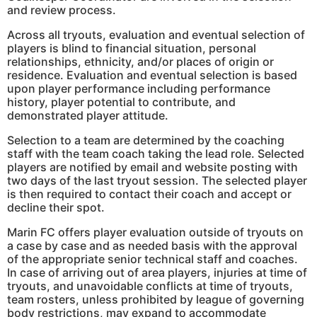
and review process.
Across all tryouts, evaluation and eventual selection of
players is blind to financial situation, personal
relationships, ethnicity, and/or places of origin or
residence. Evaluation and eventual selection is based
upon player performance including performance
history, player potential to contribute, and
demonstrated player attitude.
Selection to a team are determined by the coaching
staff with the team coach taking the lead role. Selected
players are notified by email and website posting with
two days of the last tryout session. The selected player
is then required to contact their coach and accept or
decline their spot.
Marin FC offers player evaluation outside of tryouts on
a case by case and as needed basis with the approval
of the appropriate senior technical staff and coaches.
In case of arriving out of area players, injuries at time of
tryouts, and unavoidable conflicts at time of tryouts,
team rosters, unless prohibited by league of governing
body restrictions, may expand to accommodate