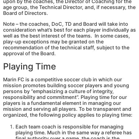
upon by the coaches, the Director of Coaching for the
age group, the Technical Director, and, if necessary, the
Board of Directors.
Note – the coaches, DoC, TD and Board will take into
consideration what’s best for each player individually as
well as the best interest of the teams. In some cases,
play-up exceptions may be granted on the
recommendation of the technical staff, subject to the
approval of the Board.
Playing Time
Marin FC is a competitive soccer club in which our
mission promotes building soccer players and young
persons by “emphasizing a culture of integrity,
responsibility and commitment”. Playing time for our
players is a fundamental element in managing our
mission and serving all players. To be transparent and
organized, the following policy applies to playing time:
Each team coach is responsible for managing
playing time. Much in the same way a referee has
final authority over a game, the coach is the