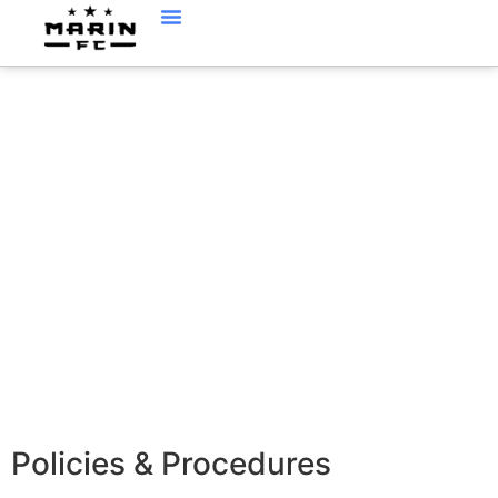
POLICIES AND
PROCEDURES
Policies & Procedures