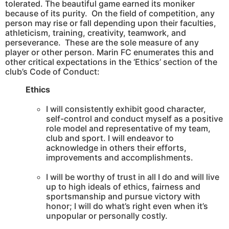
tolerated. The beautiful game earned its moniker
because of its purity. On the field of competition, any
person may rise or fall depending upon their faculties,
athleticism, training, creativity, teamwork, and
perseverance. These are the sole measure of any
player or other person. Marin FC enumerates this and
other critical expectations in the ‘Ethics’ section of the
club’s Code of Conduct:
Ethics
I will consistently exhibit good character,
self-control and conduct myself as a positive
role model and representative of my team,
club and sport. I will endeavor to
acknowledge in others their efforts,
improvements and accomplishments.
I will be worthy of trust in all I do and will live
up to high ideals of ethics, fairness and
sportsmanship and pursue victory with
honor; I will do what’s right even when it’s
unpopular or personally costly.