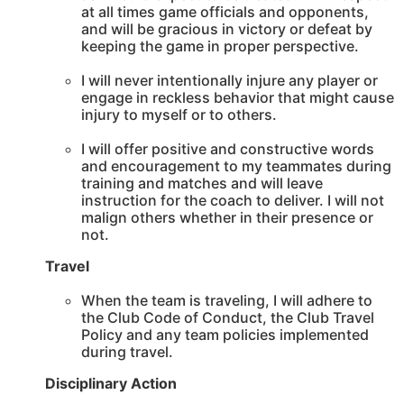
at all times game officials and opponents,
and will be gracious in victory or defeat by
keeping the game in proper perspective.
I will never intentionally injure any player or
engage in reckless behavior that might cause
injury to myself or to others.
I will offer positive and constructive words
and encouragement to my teammates during
training and matches and will leave
instruction for the coach to deliver. I will not
malign others whether in their presence or
not.
Travel
When the team is traveling, I will adhere to
the Club Code of Conduct, the Club Travel
Policy and any team policies implemented
during travel.
Disciplinary Action