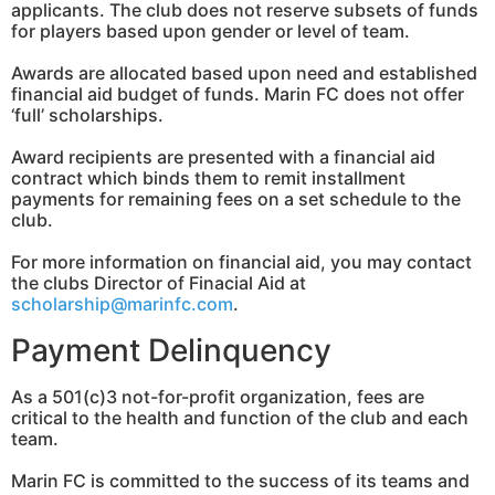
applicants. The club does not reserve subsets of funds
for players based upon gender or level of team.
Awards are allocated based upon need and established
financial aid budget of funds. Marin FC does not offer
‘full’ scholarships.
Award recipients are presented with a financial aid
contract which binds them to remit installment
payments for remaining fees on a set schedule to the
club.
For more information on financial aid, you may contact
the clubs Director of Finacial Aid at
scholarship@marinfc.com
.
Payment Delinquency
As a 501(c)3 not-for-profit organization, fees are
critical to the health and function of the club and each
team.
Marin FC is committed to the success of its teams and