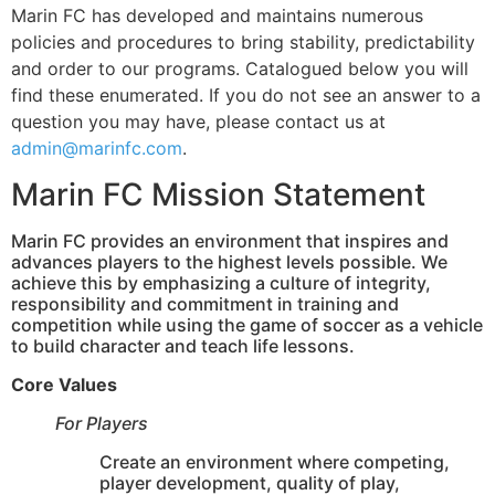
Marin FC has developed and maintains numerous
policies and procedures to bring stability, predictability
and order to our programs. Catalogued below you will
find these enumerated. If you do not see an answer to a
question you may have, please contact us at
admin@marinfc.com
.
Marin FC Mission Statement
Marin FC provides an environment that inspires and
advances players to the highest levels possible. We
achieve this by emphasizing a culture of integrity,
responsibility and commitment in training and
competition while using the game of soccer as a vehicle
to build character and teach life lessons.
Core Values
For Players
Create an environment where competing,
player development, quality of play,