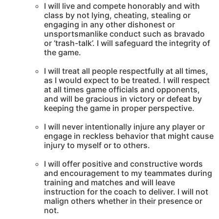
I will live and compete honorably and with
class by not lying, cheating, stealing or
engaging in any other dishonest or
unsportsmanlike conduct such as bravado
or ‘trash-talk’. I will safeguard the integrity of
the game.
I will treat all people respectfully at all times,
as I would expect to be treated. I will respect
at all times game officials and opponents,
and will be gracious in victory or defeat by
keeping the game in proper perspective.
I will never intentionally injure any player or
engage in reckless behavior that might cause
injury to myself or to others.
I will offer positive and constructive words
and encouragement to my teammates during
training and matches and will leave
instruction for the coach to deliver. I will not
malign others whether in their presence or
not.