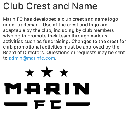
Club Crest and Name
Marin FC has developed a club crest and name logo
under trademark. Use of the crest and logo are
adaptable by the club, including by club members
wishing to promote their team through various
activities such as fundraising. Changes to the crest for
club promotional activities must be approved by the
Board of Directors. Questions or requests may be sent
to
admin@marinfc.com
.