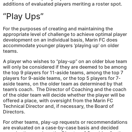
additions of evaluated players meriting a roster spot.
“Play Ups”
For the purposes of creating and maintaining the
appropriate level of challenge to achieve optimal player
development on an individual basis, Marin FC does
accommodate younger players ‘playing up’ on older
teams.
A player who wishes to “play-up” on an older blue team
will only be considered if they are deemed to be among
the top 9 players for 11-aside teams, among the top 7
players for 9-aside teams, or the top 5 players for 7-
aside teams, on the older team as determined by that
team’s coach. The Director of Coaching and the coach
of the older team will decide whether the player will be
offered a place, with oversight from the Marin FC
Technical Director and, if necessary, the Board of
Directors.
For other teams, play-up requests or recommendations
are evaluated on a case-by-case basis and decided