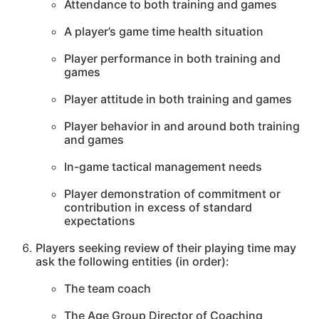
Attendance to both training and games
A player’s game time health situation
Player performance in both training and
games
Player attitude in both training and games
Player behavior in and around both training
and games
In-game tactical management needs
Player demonstration of commitment or
contribution in excess of standard
expectations
Players seeking review of their playing time may
ask the following entities (in order):
The team coach
The Age Group Director of Coaching