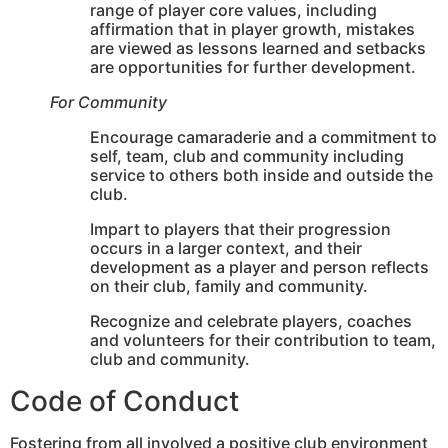
range of player core values, including
affirmation that in player growth, mistakes
are viewed as lessons learned and setbacks
are opportunities for further development.
For Community
Encourage camaraderie and a commitment to
self, team, club and community including
service to others both inside and outside the
club.
Impart to players that their progression
occurs in a larger context, and their
development as a player and person reflects
on their club, family and community.
Recognize and celebrate players, coaches
and volunteers for their contribution to team,
club and community.
Code of Conduct
Fostering from all involved a positive club environment