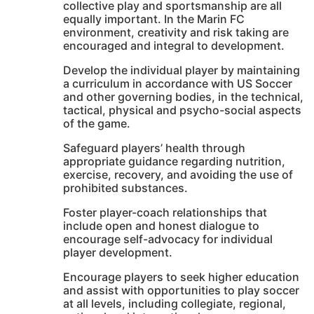
collective play and sportsmanship are all
equally important. In the Marin FC
environment, creativity and risk taking are
encouraged and integral to development.
Develop the individual player by maintaining
a curriculum in accordance with US Soccer
and other governing bodies, in the technical,
tactical, physical and psycho-social aspects
of the game.
Safeguard players’ health through
appropriate guidance regarding nutrition,
exercise, recovery, and avoiding the use of
prohibited substances.
Foster player-coach relationships that
include open and honest dialogue to
encourage self-advocacy for individual
player development.
Encourage players to seek higher education
and assist with opportunities to play soccer
at all levels, including collegiate, regional,