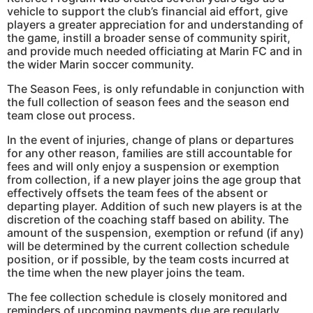
vehicle to support the club’s financial aid effort, give
players a greater appreciation for and understanding of
the game, instill a broader sense of community spirit,
and provide much needed officiating at Marin FC and in
the wider Marin soccer community.
The Season Fees, is only refundable in conjunction with
the full collection of season fees and the season end
team close out process.
In the event of injuries, change of plans or departures
for any other reason, families are still accountable for
fees and will only enjoy a suspension or exemption
from collection, if a new player joins the age group that
effectively offsets the team fees of the absent or
departing player. Addition of such new players is at the
discretion of the coaching staff based on ability. The
amount of the suspension, exemption or refund (if any)
will be determined by the current collection schedule
position, or if possible, by the team costs incurred at
the time when the new player joins the team.
The fee collection schedule is closely monitored and
reminders of upcoming payments due are regularly