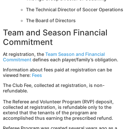
The Technical Director of Soccer Operations
The Board of Directors
Team and Season Financial
Commitment
At registration, the
Team Season and Financial
Commitment
defines each player/family’s obligation.
Information about fees paid at registration can be
viewed here:
Fees
The Club Fee, collected at registration, is non-
refundable.
The Referee and Volunteer Program (RVP) deposit,
collected at registration, is refundable only to the
extend that the tenants of the program are
accomplished thus earning the prescribed refund.
Referee Program was created several years ago as a