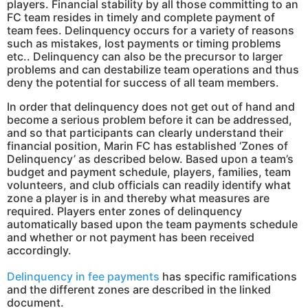
players. Financial stability by all those committing to an
FC team resides in timely and complete payment of
team fees. Delinquency occurs for a variety of reasons
such as mistakes, lost payments or timing problems
etc.. Delinquency can also be the precursor to larger
problems and can destabilize team operations and thus
deny the potential for success of all team members.
In order that delinquency does not get out of hand and
become a serious problem before it can be addressed,
and so that participants can clearly understand their
financial position, Marin FC has established ‘Zones of
Delinquency’ as described below. Based upon a team’s
budget and payment schedule, players, families, team
volunteers, and club officials can readily identify what
zone a player is in and thereby what measures are
required. Players enter zones of delinquency
automatically based upon the team payments schedule
and whether or not payment has been received
accordingly.
Delinquency in fee payments
has specific ramifications
and the different zones are described in the linked
document.