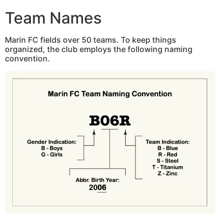
Team Names
Marin FC fields over 50 teams. To keep things
organized, the club employs the following naming
convention.