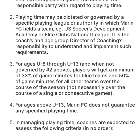
responsible party with regard to playing time.
Playing time may be dictated or governed by a
specific playing league or authority in which Marin
FC fields a team, eg. US Soccer’s Development
Academy or Elite Clubs National League. It is the
coach’s and age group Director of Coaching’s
responsibility to understand and implement such
requirements.
For ages U-8 through U-13 (and when not
governed by #2 above), players will get a minimum
of 33% of game minutes for blue teams and 50%
of game minutes for all other teams over the
course of the season (not necessarily over the
course of a single or consecutive games).
For ages above U-13, Marin FC does not guarantee
any specified playing time.
In managing playing time, coaches are expected to
assess the following criteria (in no order):