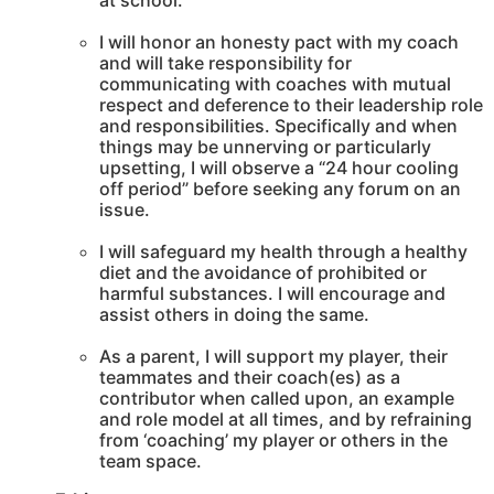
at school.
I will honor an honesty pact with my coach
and will take responsibility for
communicating with coaches with mutual
respect and deference to their leadership role
and responsibilities. Specifically and when
things may be unnerving or particularly
upsetting, I will observe a “24 hour cooling
off period” before seeking any forum on an
issue.
I will safeguard my health through a healthy
diet and the avoidance of prohibited or
harmful substances. I will encourage and
assist others in doing the same.
As a parent, I will support my player, their
teammates and their coach(es) as a
contributor when called upon, an example
and role model at all times, and by refraining
from ‘coaching’ my player or others in the
team space.