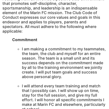
that promotes self-discipline, character,
sportsmanship, and leadership is an indispensable
element of the Marin FC mission. The Club Code of
Conduct expresses our core values and goals in this
endeavor and applies to players, parents and
spectators. All must adhere to the following where
applicable:
Commitment
I am making a commitment to my teammates,
the team, the club and myself for an entire
season. The team is a small unit and its
success depends on the commitment made
by all to the training environment we jointly
create. I will put team goals and success
above personal glory.
I will attend every team training and match
that I possibly can. I will show up on time,
stay for the full session, and give my full
effort. I will honor all specific commitments I
make at Marin FC and elsewhere, particularly