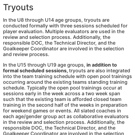
Tryouts
In the U8 through U14 age groups, tryouts are
conducted formally with three sessions scheduled for
player evaluation. Multiple evaluators are used in the
review and selection process. Additionally, the
responsible DOC, the Technical Director, and the
Goalkeeper Coordinator are involved in the selection
and review process.
In the U15 through U19 age groups,
in addition to
formal scheduled sessions,
tryouts are also integrated
into the team training schedule with open pool trainings
occurring around the existing teams standing training
schedule. Typically the open pool trainings occur at
sessions early in the week across a two week span
such that the existing team is afforded closed team
training in the second half of the weeks in preparation
for weekend games or events. All slated coaches in
each age/gender group act as collaborative evaluators
in the review and selection process. Additionally, the
responsible DOC, the Technical Director, and the
Goalkeeper Coordinator are involved in the selection