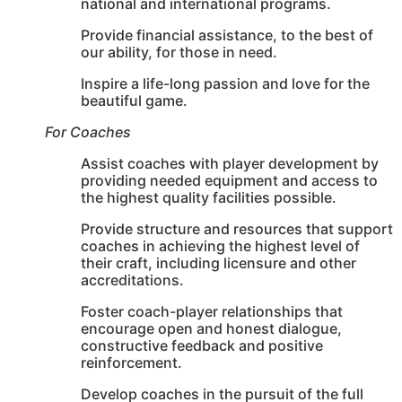
national and international programs.
Provide financial assistance, to the best of
our ability, for those in need.
Inspire a life-long passion and love for the
beautiful game.
For Coaches
Assist coaches with player development by
providing needed equipment and access to
the highest quality facilities possible.
Provide structure and resources that support
coaches in achieving the highest level of
their craft, including licensure and other
accreditations.
Foster coach-player relationships that
encourage open and honest dialogue,
constructive feedback and positive
reinforcement.
Develop coaches in the pursuit of the full