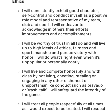
Ethics
I will consistently exhibit good character,
self-control and conduct myself as a positive
role model and representative of my team,
club and sport. I will endeavor to
acknowledge in others their efforts,
improvements and accomplishments.
I will be worthy of trust in all I do and will live
up to high ideals of ethics, fairness and
sportsmanship and pursue victory with
honor; I will do what’s right even when it’s
unpopular or personally costly.
I will live and compete honorably and with
class by not lying, cheating, stealing or
engaging in any other dishonest or
unsportsmanlike conduct such as bravado
or ‘trash-talk’. I will safeguard the integrity of
the game.
I will treat all people respectfully at all times,
as I would expect to be treated. I will respect