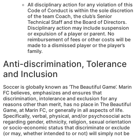
All disciplinary action for any violation of this
Code of Conduct is within the sole discretion
of the team Coach, the club’s Senior
Technical Staff and the Board of Directors.
Disciplinary action may include suspension
or expulsion of a player or parent. No
reimbursement of fees or other costs will be
made to a dismissed player or the player’s
family.
Anti-discrimination, Tolerance
and Inclusion
Soccer is globally known as ‘The Beautiful Game’. Marin
FC believes, emphasizes and ensures that
discrimination, intolerance and exclusion for any
reasons other than merit, has no place in The Beautiful
Game, at Marin FC, or generally in all aspects of life.
Specifically, verbal, physical, and/or psychosocial acts
regarding gender, ethnicity, religion, sexual orientation
or socio-economic status that discriminate or exclude
(or may, whether intended to or not) will simply not be