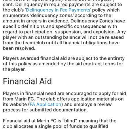
sent. Delinquency in required payments are subject to
the club’s ‘
Delinquency in Fee Payments
‘ policy which
enumerates ‘delinquency zones’ according to the
amount in arrears in evidence. Delinquency Zones have
specific definitions and specific consequences with
regard to participation. suspension, and expulsion. Any
player with an outstanding balance will not be released
from the team/club until all financial obligations have
been resolved.
Players awarded financial aid are subject to the entirety
of this policy as amended by the aid contract terms for
the player.
Financial Aid
Players in financial need are encouraged to apply for aid
from Marin FC. The club offers application materials on
its website (
FA Application
) and employs a review
process for submitted documentation.
Financial aid at Marin FC is “blind”, meaning that the
club allocates a single pool of funds to qualified