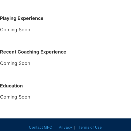
Playing Experience
Coming Soon
Recent Coaching Experience
Coming Soon
Education
Coming Soon
Contact MFC
|
Privacy
|
Terms of Use