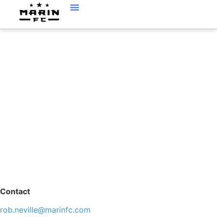
ROB NEVILLE
Contact
rob.neville@marinfc.com