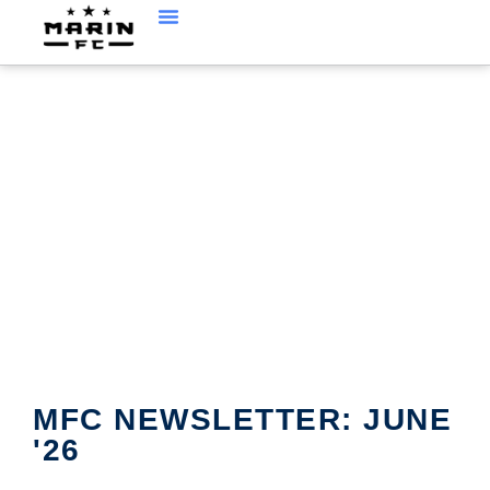
MFC CURRENT
NEWSLETTER
MFC NEWSLETTER: JUNE
'26