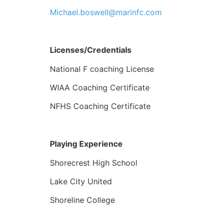
Michael.boswell@marinfc.com
Licenses/Credentials
National F coaching License
WIAA Coaching Certificate
NFHS Coaching Certificate
Playing Experience
Shorecrest High School
Lake City United
Shoreline College