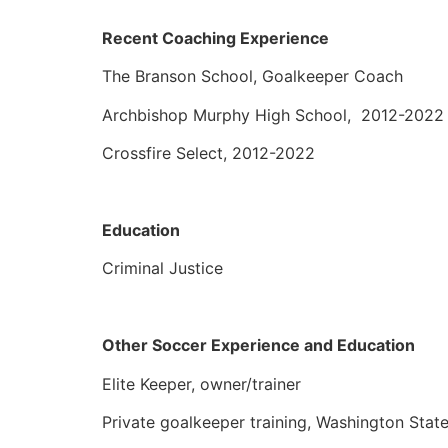
Recent Coaching Experience
The Branson School, Goalkeeper Coach
Archbishop Murphy High School, 2012-202
Crossfire Select, 2012-2022
Education
Criminal Justice
Other Soccer Experience and Education
Elite Keeper, owner/trainer
Private goalkeeper training, Washington Stat