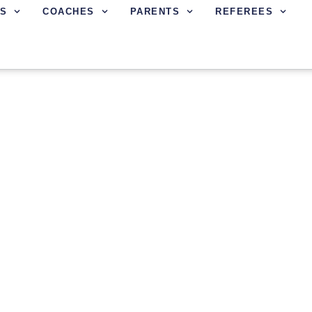
S
COACHES
PARENTS
REFEREES
L