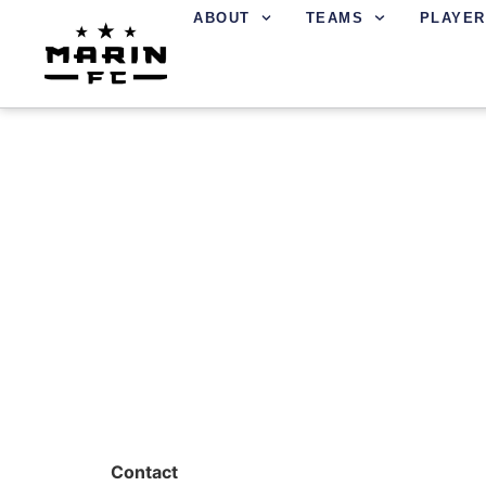
ABOUT
TEAMS
PLAYER
MICHAEL BOSWEL
Contact