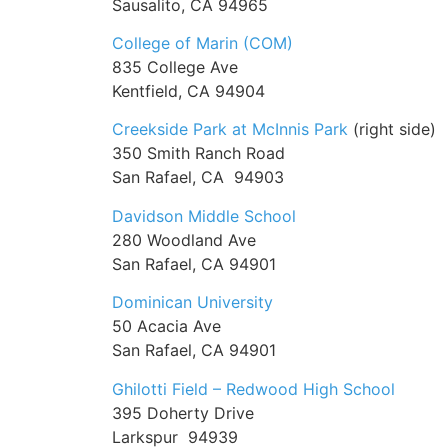
Sausalito, CA 94965
College of Marin (COM)
835 College Ave
Kentfield, CA 94904
Creekside Park at McInnis Park
(right side)
350 Smith Ranch Road
San Rafael, CA 94903
Davidson Middle School
280 Woodland Ave
San Rafael, CA 94901
Dominican University
50 Acacia Ave
San Rafael, CA 94901
Ghilotti Field – Redwood High School
395 Doherty Drive
Larkspur 94939