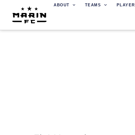
ABOUT
TEAMS
PLAYER
FIELD LOCATIONS