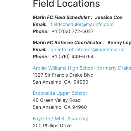
Field Locations
Marin FC Field Scheduler :
Jessica Cox
Email:
fieldscheduler@marinfc.com
Phone:
+1 (703) 772-5027
Marin FC Referee Coordinator :
Kenny Lo
Email:
director.of.referees@marinfc.com
Phone:
+1 (510) 449-6764
Archie Williams High School (formerly Drake
1327 Sir Francis Drake Blvd
San Anselmo, CA 94960
Brookside Upper School
46 Green Valley Road
San Anselmo, CA 94960
Bayside / MLK Academy
200 Phillips Drive