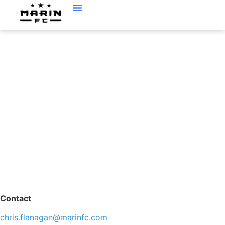
CHRIS FLANAGAN,
AGE GROUP
DIRECTOR
Contact
chris.flanagan@marinfc.com