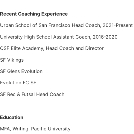
Recent Coaching Experience
Urban School of San Francisco Head Coach, 2021-Present
University High School Assistant Coach, 2016-2020
OSF Elite Academy, Head Coach and Director
SF Vikings
SF Glens Evolution
Evolution FC SF
SF Rec & Futsal Head Coach
Education
MFA, Writing, Pacific University