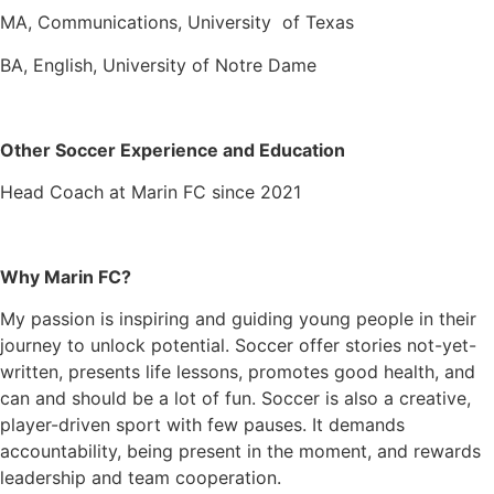
MA, Communications, University of Texas
BA, English, University of Notre Dame
Other Soccer Experience and Education
Head Coach at Marin FC since 2021
Why Marin FC?
My passion is inspiring and guiding young people in their
journey to unlock potential. Soccer offer stories not-yet-
written, presents life lessons, promotes good health, and
can and should be a lot of fun. Soccer is also a creative,
player-driven sport with few pauses. It demands
accountability, being present in the moment, and rewards
leadership and team cooperation.