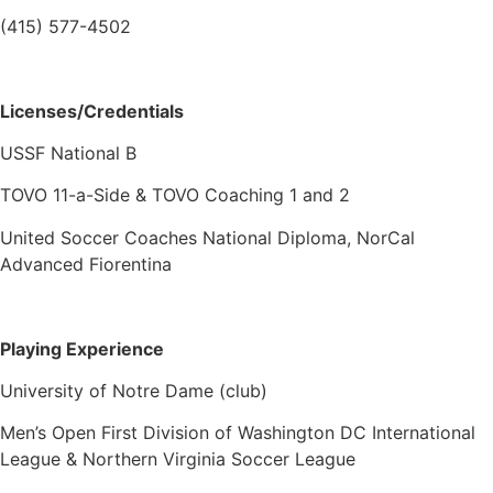
(415) 577-4502
Licenses/Credentials
USSF National B
TOVO 11-a-Side & TOVO Coaching 1 and 2
United Soccer Coaches National Diploma, NorCal
Advanced Fiorentina
Playing Experience
University of Notre Dame (club)
Men’s Open First Division of Washington DC International
League & Northern Virginia Soccer League