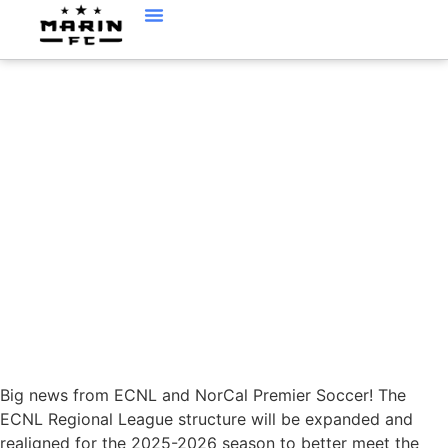
NEW ECNL REGIONAL
LEAGUE STRUCTURE
Big news from ECNL and NorCal Premier Soccer! The
ECNL Regional League structure will be expanded and
realigned for the 2025-2026 season to better meet the