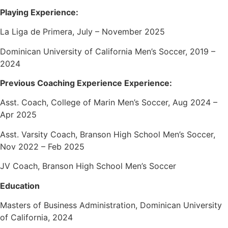
Playing Experience:
La Liga de Primera, July – November 2025
Dominican University of California Men’s Soccer, 2019 –
2024
Previous Coaching Experience Experience:
Asst. Coach, College of Marin Men’s Soccer, Aug 2024 –
Apr 2025
Asst. Varsity Coach, Branson High School Men’s Soccer,
Nov 2022 – Feb 2025
JV Coach, Branson High School Men’s Soccer
Education
Masters of Business Administration, Dominican University
of California, 2024