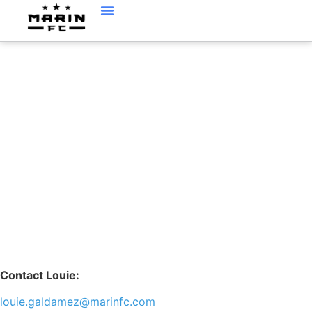
LOUIE GALDAMEZ
Contact Louie:
louie.galdamez@marinfc.com