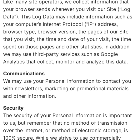
Like many site operators, we collect information that
your browser sends whenever you visit our Site (“Log
Data”). This Log Data may include information such as
your computer’s Internet Protocol (“IP”) address,
browser type, browser version, the pages of our Site
that you visit, the time and date of your visit, the time
spent on those pages and other statistics. In addition,
we may use third-party services such as Google
Analytics that collect, monitor and analyze this data.
Communications
We may use your Personal Information to contact you
with newsletters, marketing or promotional materials
and other information.
Security
The security of your Personal Information is important
to us, but remember that no method of transmission
over the Internet, or method of electronic storage, is
100% secure. While we strive to use commercially