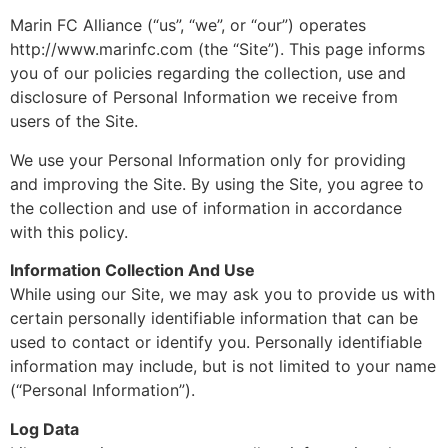
Marin FC Alliance (“us”, “we”, or “our”) operates
http://www.marinfc.com (the “Site”). This page informs
you of our policies regarding the collection, use and
disclosure of Personal Information we receive from
users of the Site.
We use your Personal Information only for providing
and improving the Site. By using the Site, you agree to
the collection and use of information in accordance
with this policy.
Information Collection And Use
While using our Site, we may ask you to provide us with
certain personally identifiable information that can be
used to contact or identify you. Personally identifiable
information may include, but is not limited to your name
(“Personal Information”).
Log Data