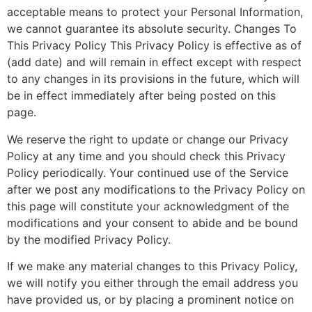
acceptable means to protect your Personal Information,
we cannot guarantee its absolute security. Changes To
This Privacy Policy This Privacy Policy is effective as of
(add date) and will remain in effect except with respect
to any changes in its provisions in the future, which will
be in effect immediately after being posted on this
page.
We reserve the right to update or change our Privacy
Policy at any time and you should check this Privacy
Policy periodically. Your continued use of the Service
after we post any modifications to the Privacy Policy on
this page will constitute your acknowledgment of the
modifications and your consent to abide and be bound
by the modified Privacy Policy.
If we make any material changes to this Privacy Policy,
we will notify you either through the email address you
have provided us, or by placing a prominent notice on