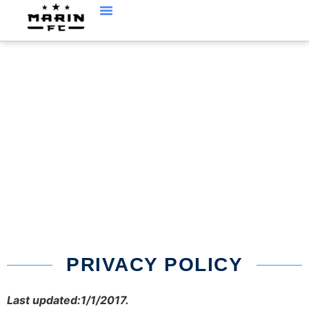
PRIVACY
PRIVACY POLICY
Last updated:1/1/2017.