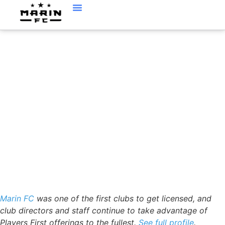
PLAYERSFIRST™
PROFILE MARIN FC AS
A LEADER IN THE US.
Marin FC
was one of the first clubs to get licensed, and
club directors and staff continue to take advantage of
Players First offerings to the fullest.
See full profile
.