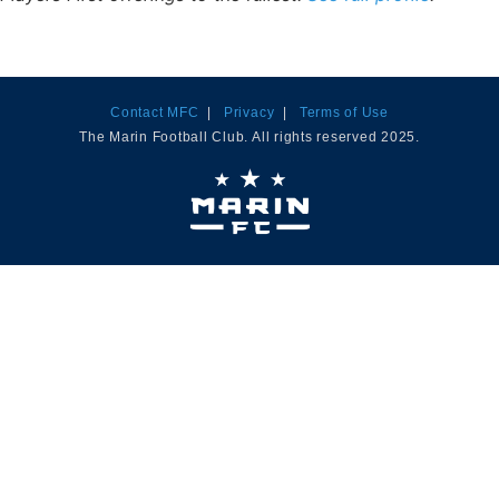
Contact MFC
|
Privacy
|
Terms of Use
The Marin Football Club. All rights reserved 2025.