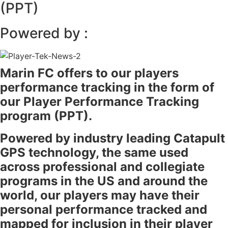
(PPT)
Powered by :
Marin FC offers to our players
performance tracking in the form of
our Player Performance Tracking
program (PPT).
Powered by industry leading Catapult
GPS technology, the same used
across professional and collegiate
programs in the US and around the
world, our players may have their
personal performance tracked and
mapped for inclusion in their player