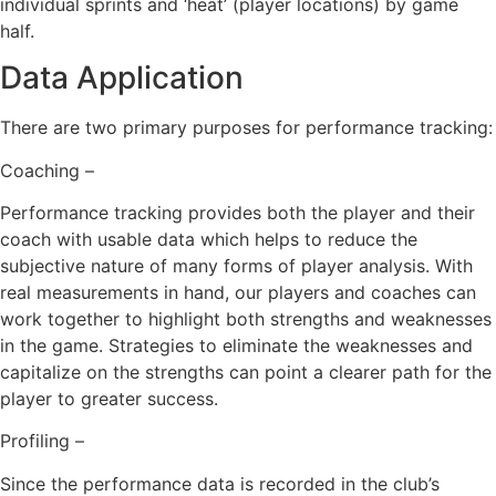
individual sprints and ‘heat’ (player locations) by game
half.
Data Application
There are two primary purposes for performance tracking:
Coaching –
Performance tracking provides both the player and their
coach with usable data which helps to reduce the
subjective nature of many forms of player analysis. With
real measurements in hand, our players and coaches can
work together to highlight both strengths and weaknesses
in the game. Strategies to eliminate the weaknesses and
capitalize on the strengths can point a clearer path for the
player to greater success.
Profiling –
Since the performance data is recorded in the club’s