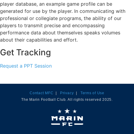
player database, an example game profile can be
generated for use by the player. In communicating with
professional or collegiate programs, the ability of our
players to transmit precise and encompassing
performance data about themselves speaks volumes
about their capabilities and effort.
Get Tracking
Request a PPT Session
Contact MFC
|
Privacy
|
Terms of Use
The Marin Football Club. All rights reserved 2025.