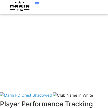
PLAYER
PERFORMANCE
TRACKING (PPT)
Player Performance Tracking