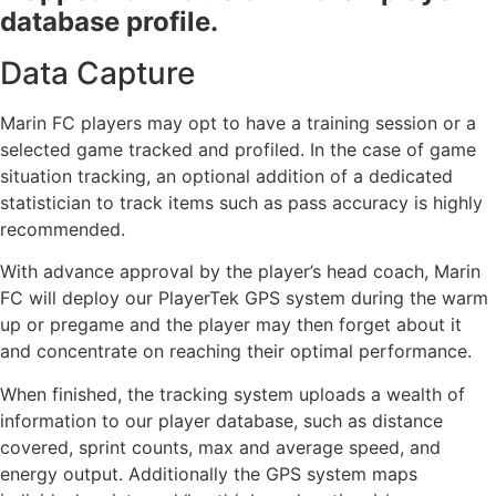
database profile.
Data Capture
Marin FC players may opt to have a training session or a
selected game tracked and profiled. In the case of game
situation tracking, an optional addition of a dedicated
statistician to track items such as pass accuracy is highly
recommended.
With advance approval by the player’s head coach, Marin
FC will deploy our PlayerTek GPS system during the warm
up or pregame and the player may then forget about it
and concentrate on reaching their optimal performance.
When finished, the tracking system uploads a wealth of
information to our player database, such as distance
covered, sprint counts, max and average speed, and
energy output. Additionally the GPS system maps