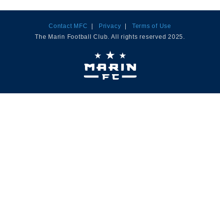
Contact MFC
|
Privacy
|
Terms of Use
The Marin Football Club. All rights reserved 2025.