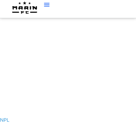
NPL
NPL