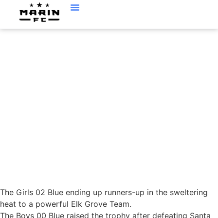
NORCAL STATE CUP
UPDATE
The Girls 02 Blue ending up runners-up in the sweltering
heat to a powerful Elk Grove Team.
The Boys 00 Blue raised the trophy after defeating Santa