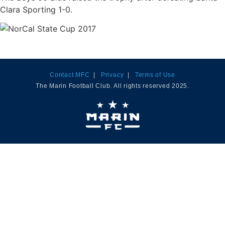
Clara Sporting 1-0.
Contact MFC
|
Privacy
|
Terms of Use
The Marin Football Club. All rights reserved 2025.