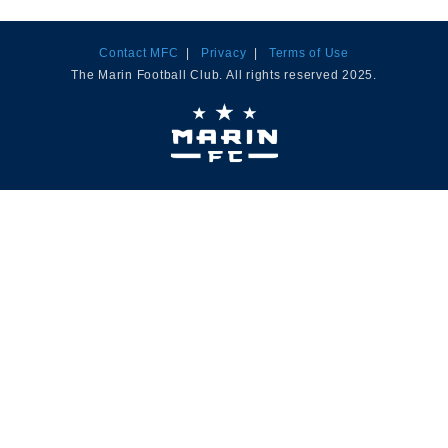
Contact MFC
|
Privacy
|
Terms of Use
The Marin Football Club. All rights reserved 2025.