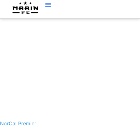
NORCAL PREMIER
NorCal Premier