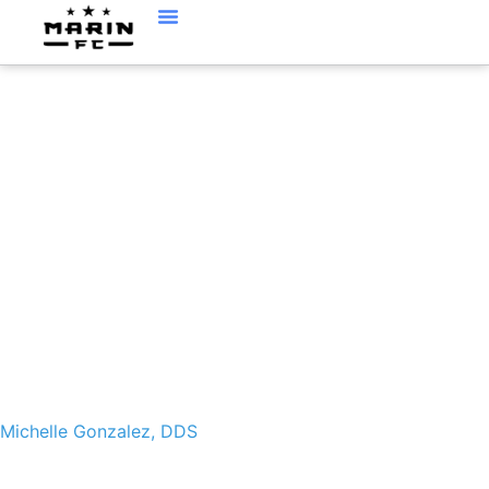
MICHELLE GONZALEZ,
DDS
Michelle Gonzalez, DDS