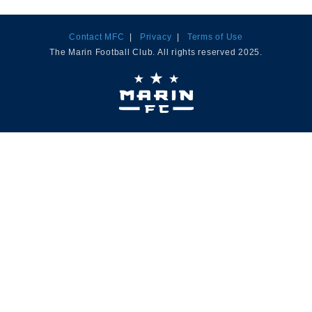
Contact MFC
|
Privacy
|
Terms of Use
The Marin Football Club. All rights reserved 2025.