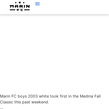
BOYS 03 WHITE WIN
IN MEDINA
Marin FC boys 2003 white took first in the Medina Fall
Classic this past weekend.