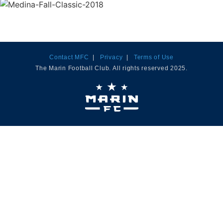
Contact MFC
|
Privacy
|
Terms of Use
The Marin Football Club. All rights reserved 2025.