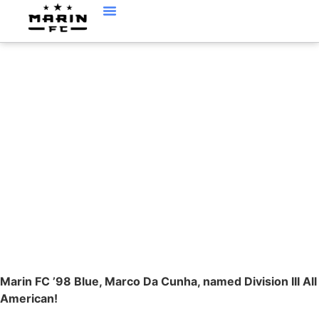
MARCO DA CUNHA,
’98BLUE, NAMED ALL
AMERICAN
Marin FC ’98 Blue, Marco Da Cunha, named Division III All
American!