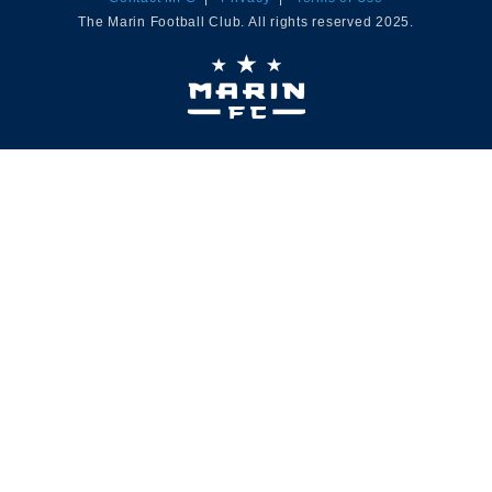
The Marin Football Club. All rights reserved 2025.