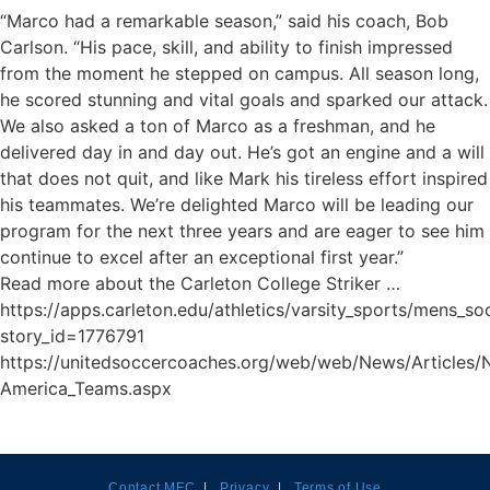
“Marco had a remarkable season,” said his coach, Bob
Carlson. “His pace, skill, and ability to finish impressed
from the moment he stepped on campus. All season long,
he scored stunning and vital goals and sparked our attack.
We also asked a ton of Marco as a freshman, and he
delivered day in and day out. He’s got an engine and a will
that does not quit, and like Mark his tireless effort inspired
his teammates. We’re delighted Marco will be leading our
program for the next three years and are eager to see him
continue to excel after an exceptional first year.”
Read more about the Carleton College Striker …
https://apps.carleton.edu/athletics/varsity_sports/mens_so
story_id=1776791
https://unitedsoccercoaches.org/web/web/News/Articles/
America_Teams.aspx
Contact MFC
|
Privacy
|
Terms of Use