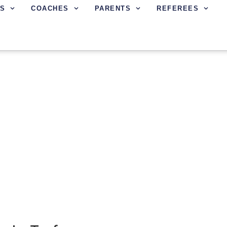
S
COACHES
PARENTS
REFEREES