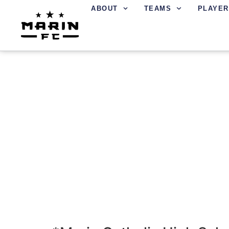
ABOUT
TEAMS
PLAYER
LOCATIONS