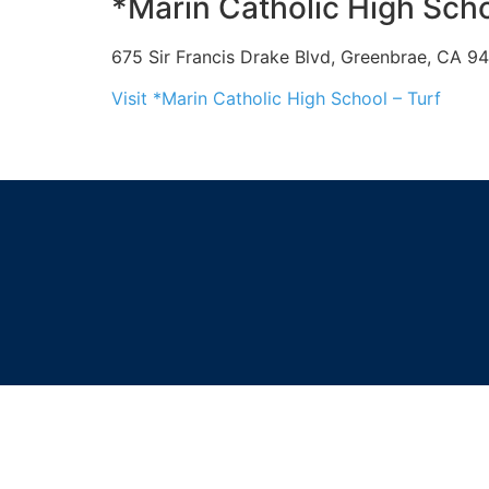
*Marin Catholic High Scho
675 Sir Francis Drake Blvd, Greenbrae, CA 9
Visit *Marin Catholic High School – Turf