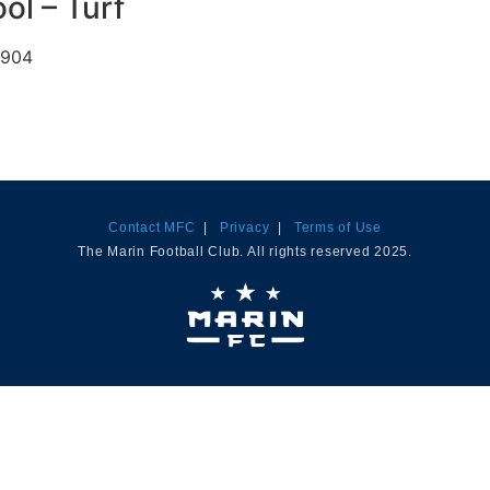
ol – Turf
4904
Contact MFC
|
Privacy
|
Terms of Use
The Marin Football Club. All rights reserved 2025.