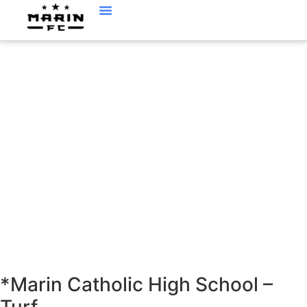
LOCATIONS
*Marin Catholic High School –