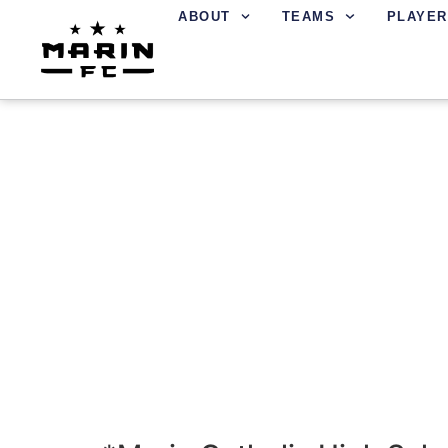
ABOUT
TEAMS
PLAYER
LOCATIONS