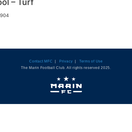
ol – Turf
4904
Contact MFC
|
Privacy
|
Terms of Use
The Marin Football Club. All rights reserved 2025.