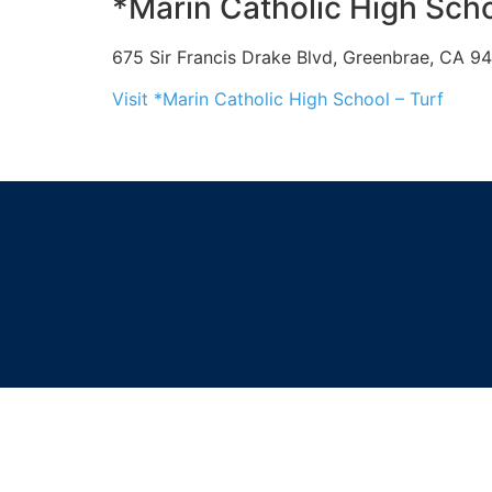
*Marin Catholic High Scho
675 Sir Francis Drake Blvd, Greenbrae, CA 9
Visit *Marin Catholic High School – Turf