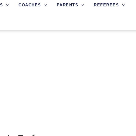
S
COACHES
PARENTS
REFEREES