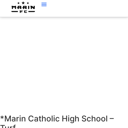
LOCATIONS
*Marin Catholic High School –