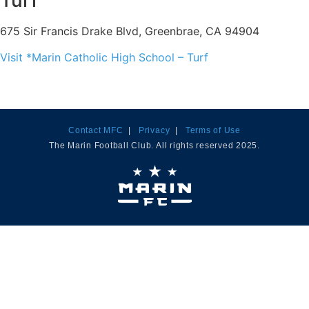
Turf
675 Sir Francis Drake Blvd, Greenbrae, CA 94904
Visit *Marin Catholic High School – Turf
Contact MFC
|
Privacy
|
Terms of Use
The Marin Football Club. All rights reserved 2025.