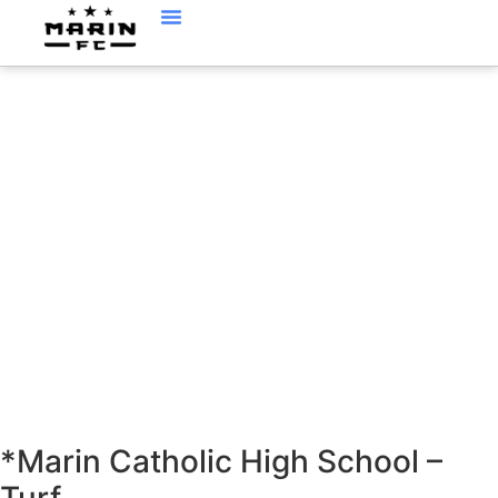
LOCATIONS
*Marin Catholic High School –