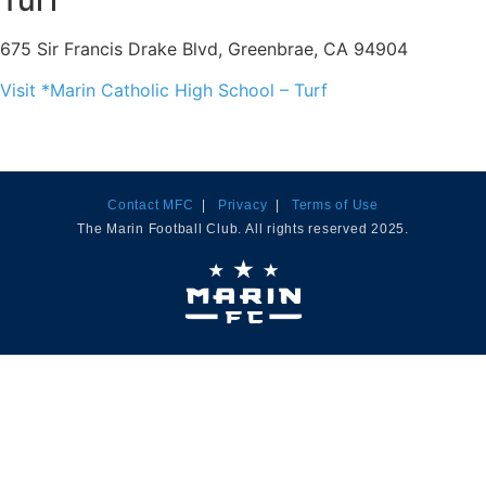
Turf
675 Sir Francis Drake Blvd, Greenbrae, CA 94904
Visit *Marin Catholic High School – Turf
Contact MFC
|
Privacy
|
Terms of Use
The Marin Football Club. All rights reserved 2025.