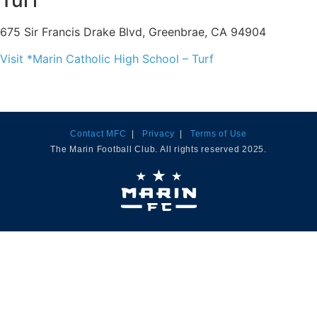
Turf
675 Sir Francis Drake Blvd, Greenbrae, CA 94904
Visit *Marin Catholic High School – Turf
Contact MFC
|
Privacy
|
Terms of Use
The Marin Football Club. All rights reserved 2025.