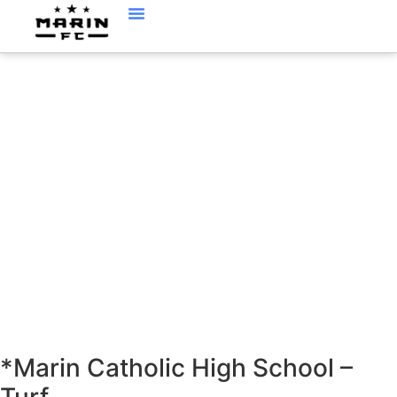
LOCATIONS
*Marin Catholic High School –