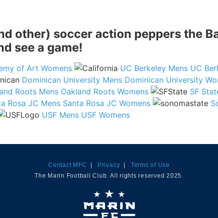
(and other) soccer action peppers the 
and see a game!
emy of Art Womens
UC Berkeley Mens
UC Ber
Dominican University Mens
Dominican University W
and Roots Mens
Oakland Roots Womens
SF Sta
ta Rosa JC Mens
Santa Rosa JC Womens
S
USF Mens
USF Womens
Contact MFC
|
Privacy
|
Terms of Use
The Marin Football Club. All rights reserved 2025.