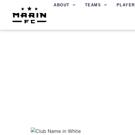
ABOUT
TEAMS
PLAYER
LOCAL SOCCER S