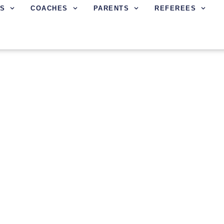
S
COACHES
PARENTS
REFEREES
CENE SCHEDULES