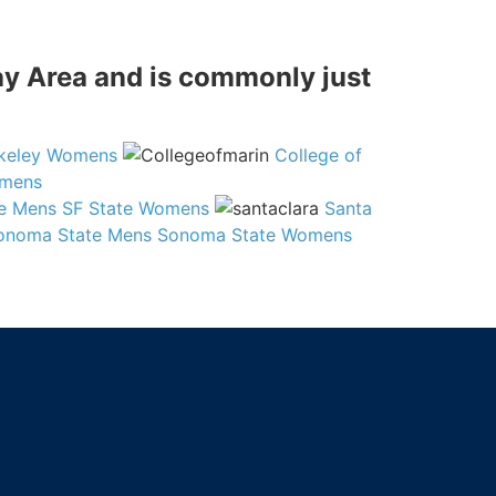
Bay Area and is commonly just
keley Womens
College of
omens
te Mens
SF State Womens
Santa
onoma State Mens
Sonoma State Womens