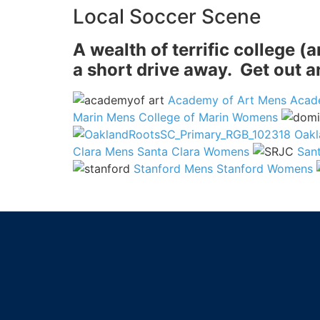
Local Soccer Scene
A wealth of terrific college 
a short drive away. Get out 
Academy of Art Mens
Acad
Marin Mens
College of Marin Womens
Oakl
Clara Mens
Santa Clara Womens
San
Stanford Mens
Stanford Womens