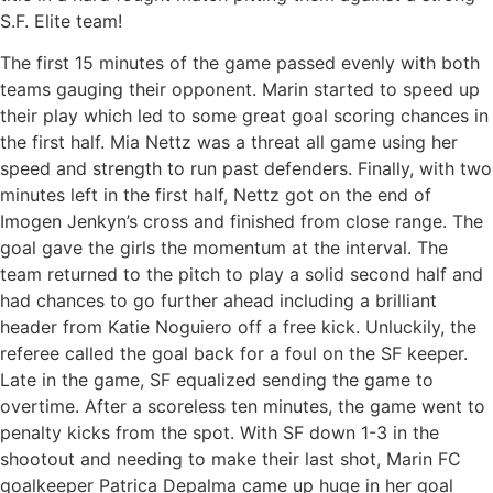
S.F. Elite team!
The first 15 minutes of the game passed evenly with both
teams gauging their opponent. Marin started to speed up
their play which led to some great goal scoring chances in
the first half. Mia Nettz was a threat all game using her
speed and strength to run past defenders. Finally, with two
minutes left in the first half, Nettz got on the end of
Imogen Jenkyn’s cross and finished from close range. The
goal gave the girls the momentum at the interval. The
team returned to the pitch to play a solid second half and
had chances to go further ahead including a brilliant
header from Katie Noguiero off a free kick. Unluckily, the
referee called the goal back for a foul on the SF keeper.
Late in the game, SF equalized sending the game to
overtime. After a scoreless ten minutes, the game went to
penalty kicks from the spot. With SF down 1-3 in the
shootout and needing to make their last shot, Marin FC
goalkeeper Patrica Depalma came up huge in her goal