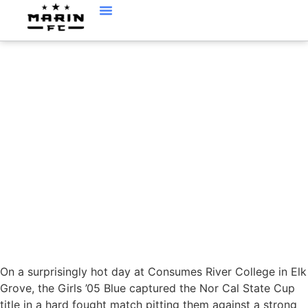
JUNE 1, ’19 : MARIN
FC GIRLS 2005 BLUE
CAPTURE THE STATE
CUP!
On a surprisingly hot day at Consumes River College in Elk
Grove, the Girls ’05 Blue captured the Nor Cal State Cup
title in a hard fought match pitting them against a strong